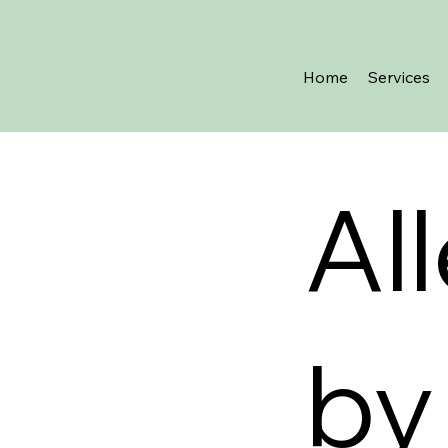
Home
Services
Al
by