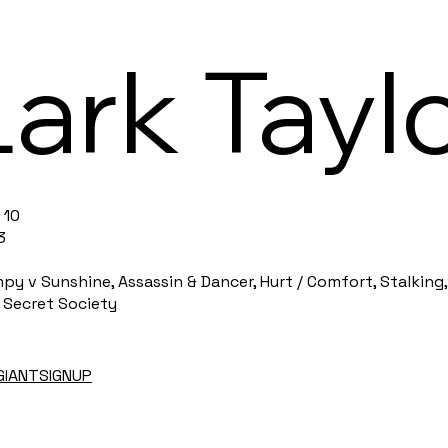
Lark Tayl
 10
3
 v Sunshine, Assassin & Dancer, Hurt / Comfort, Stalking,
 Secret Society
EGIANTSIGNUP