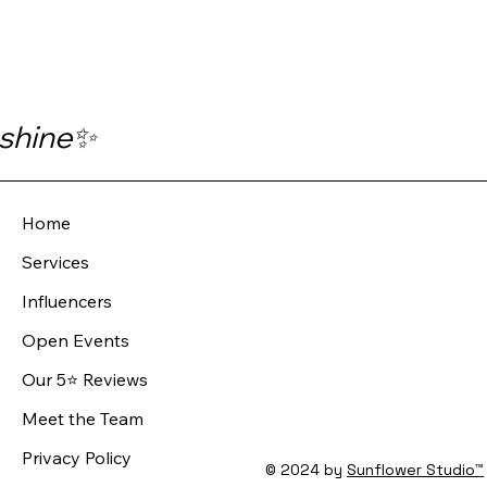
 shine✨
Home
Services
Influencers
Open Events
Our 5⭐️ Reviews
Meet the Team
Privacy Policy
© 2024 by
Sunflower Studio™