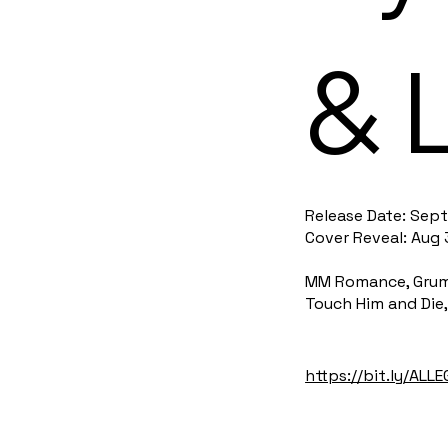
& 
Release Date: Sept
Cover Reveal: Aug 
MM Romance, Grumpy
Touch Him and Die,
https://bit.ly/ALL