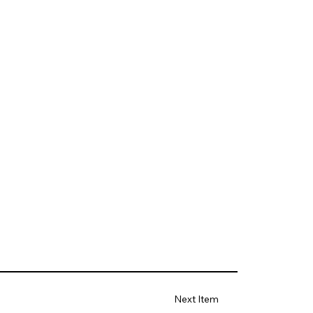
Next Item