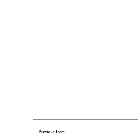
Previous Item