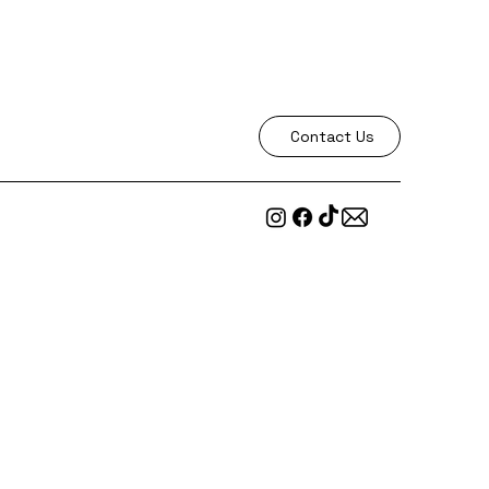
Contact Us