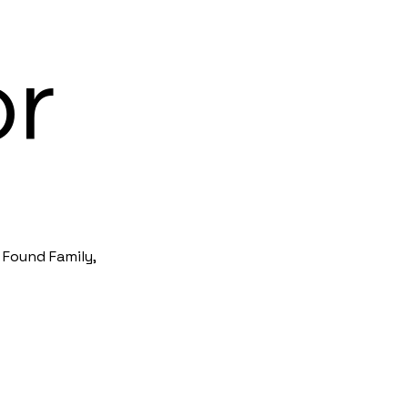
or
 Found Family,