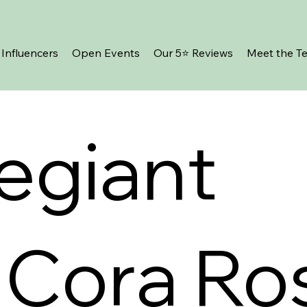
Influencers
Open Events
Our 5⭐️ Reviews
Meet the T
legiant
 Cora Ro