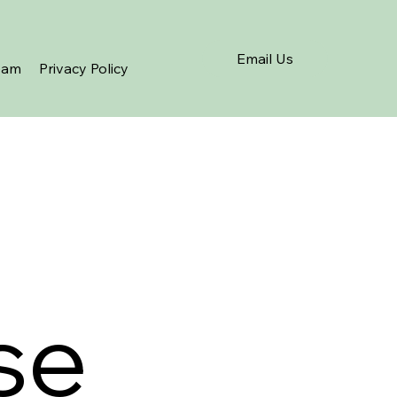
Email Us
eam
Privacy Policy
se