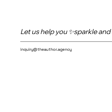
Let us help you ✨sparkle and
inquiry@theauthor.agency