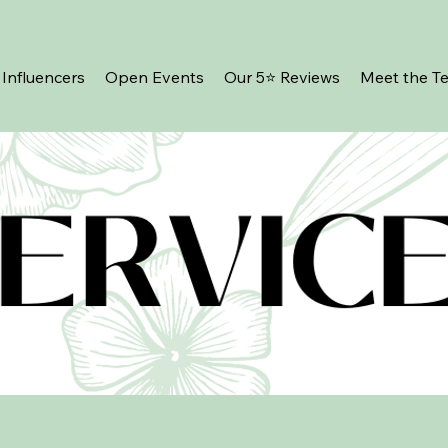
Influencers
Open Events
Our 5⭐️ Reviews
Meet the T