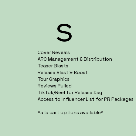
s
Cover Reveals
ARC Management & Distribution
Teaser Blasts
Release Blast & Boost
Tour Graphics
Reviews Pulled
TikTok/Reel for Release Day
Access to Influencer List for PR Packages
*a la cart options available*