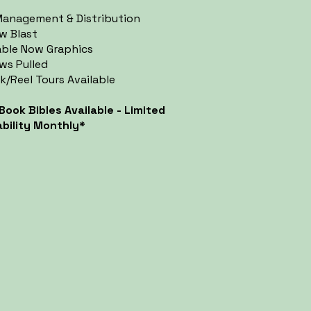
anagement & Distribution
w Blast
able Now Graphics
ws Pulled
k/Reel Tours Available
 Book Bibles Available - Limited
ability Monthly*