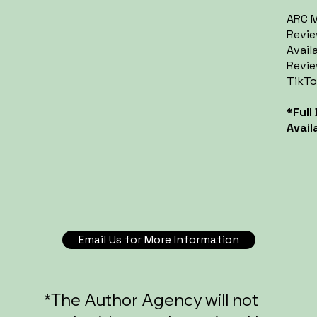
ARC M
Revie
Avail
Revie
TikTo
*Full
Avail
Email Us for More Information
*The Author Agency will not