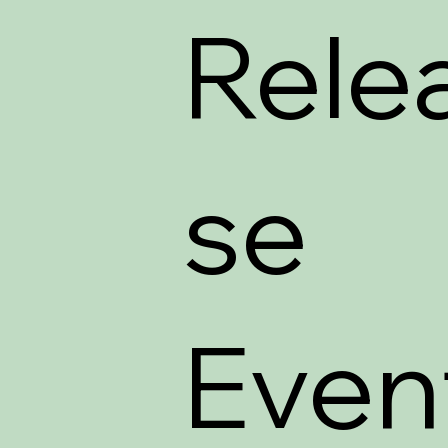
Rele
se
Even