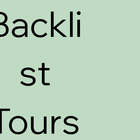
Backli
st
Tours