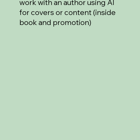
work with an author using AI
for covers or content (inside
book and promotion)