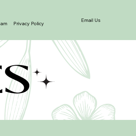
Email Us
eam
Privacy Policy