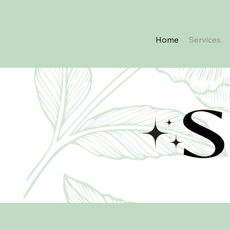
Home
Services