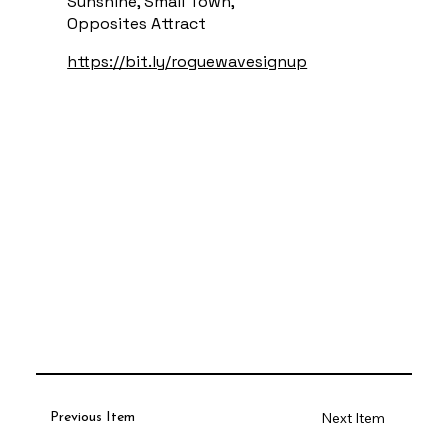
Sunshine, Small Town,
Opposites Attract
https://bit.ly/roguewavesignup
Next Item
Previous Item