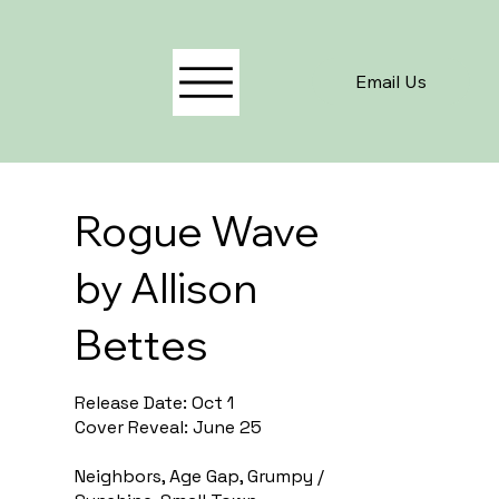
Email Us
Rogue Wave
by Allison
Bettes
Release Date: Oct 1
Cover Reveal: June 25
Neighbors, Age Gap, Grumpy /