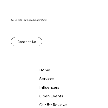
Let us help you ✨sparkle and shine✨
Contact Us
Home
Services
Influencers
Open Events
Our 5⭐️ Reviews