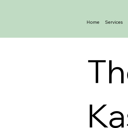
Home
Services
Th
Ka