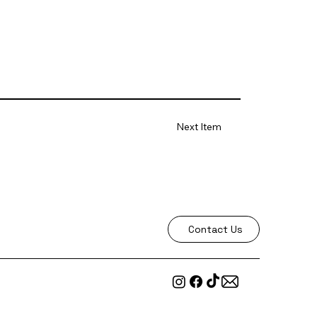
Next Item
Contact Us