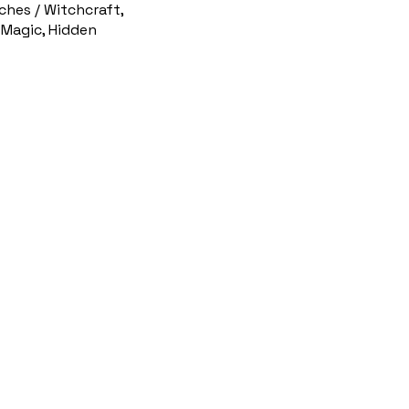
ches / Witchcraft,
 Magic, Hidden