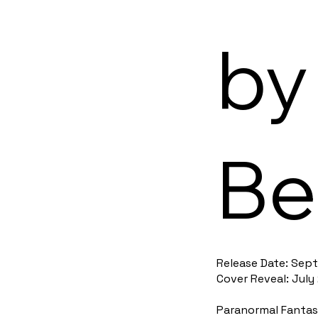
by
Be
Release Date: Sept
Cover Reveal: July
Paranormal Fantasy