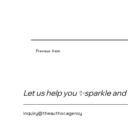
Previous Item
Let us help you ✨sparkle and
inquiry@theauthor.agency