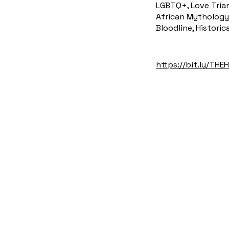
LGBTQ+, Love Trian
African Mythology 
Bloodline, Historic
https://bit.ly/TH