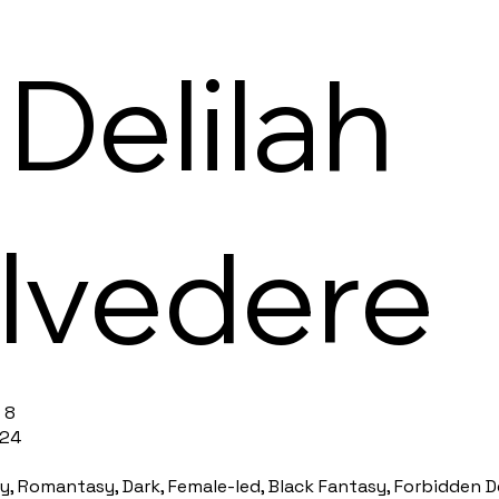
 Delilah
lvedere
 8
 24
, Romantasy, Dark, Female-led, Black Fantasy, Forbidden Des