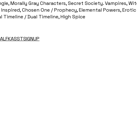
gle, Morally Gray Characters, Secret Society. Vampires, Wit
Inspired, Chosen One / Prophecy, Elemental Powers, Erotic
al Timeline / Dual Timeline, High Spice
EHALFKASSTSIGNUP