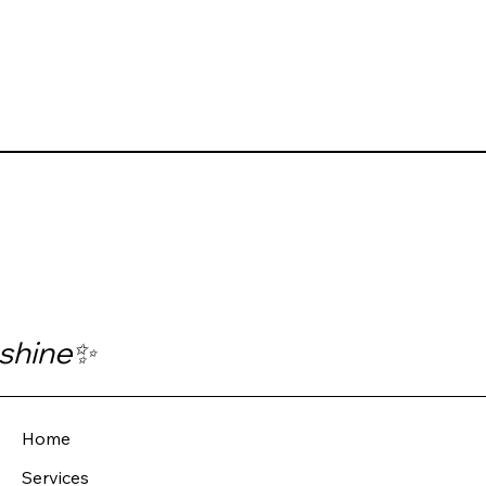
 shine✨
Home
Services