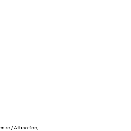
ire / Attraction,