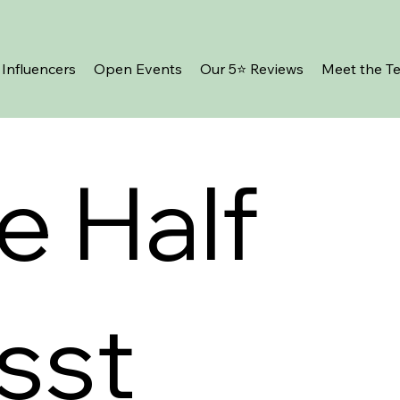
Influencers
Open Events
Our 5⭐️ Reviews
Meet the T
e Half
sst